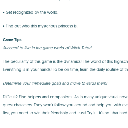
• Get recognized by the world;
• Find out who this mysterious princess is;
Game Tips
Succeed to live in the game world of Witch Tutor!
The peculiarity of this game is the dynamics! The world of this highscho
Everything is in your hands! To be on time, learn the daily routine of t
Determine your immediate goals and move towards them!
Difficult? Find helpers and companions. As in many unique visual novel
quest characters. They won't follow you around and help you with eve
first, you need to win their friendship and trust! Try it - it's not that hard