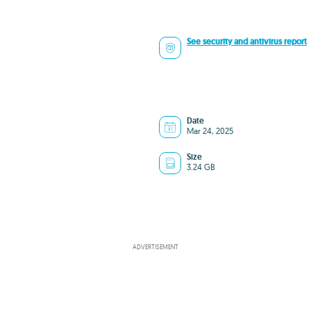
See security and antivirus report
Date
Mar 24, 2025
Size
3.24 GB
ADVERTISEMENT