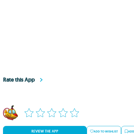
Rate this App
REVIEW THE APP
ADD TO WISHLIST
ADD