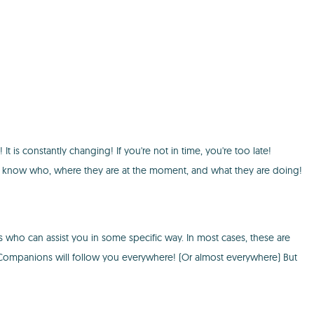
t is constantly changing! If you're not in time, you're too late!
ou will know who, where they are at the moment, and what they are doing!
s who can assist you in some specific way. In most cases, these are
. Companions will follow you everywhere! (Or almost everywhere) But