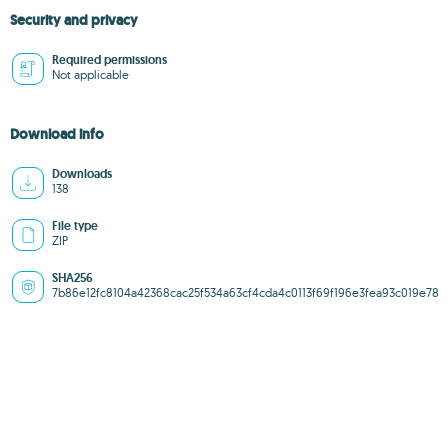
Security and privacy
Required permissions
Not applicable
Download info
Downloads
138
File type
ZIP
SHA256
7b86e12fc8104a42368cac25f534a63cf4cda4c0113f69f196e3fea93c019e78