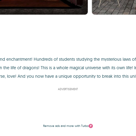
 and enchantment! Hundreds of students studying the mysterious laws o
the life of dragons! This is a whole magical universe with its own life! 
urse, love! And you now have a unique opportunity to break into this uni
ADVERTISEMENT
Remove ads and more with Turbo