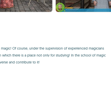
f magic! Of course, under the supervision of experienced magicians
In which there is a place not only for studying! In the school of magic
verse and contribute to it!