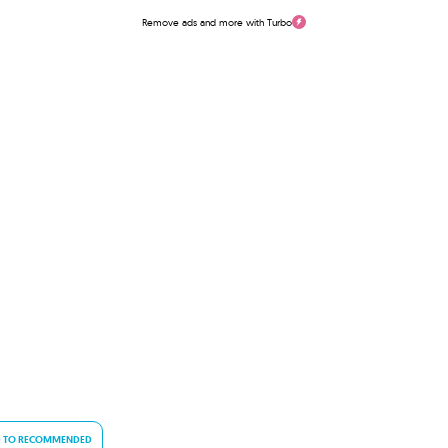
Remove ads and more with Turbo
 TO RECOMMENDED