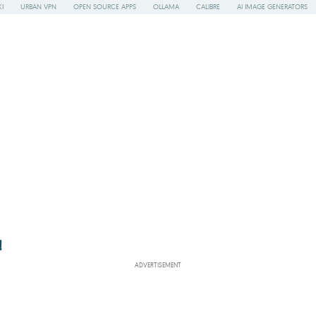
I
URBAN VPN
OPEN SOURCE APPS
OLLAMA
CALIBRE
AI IMAGE GENERATORS
!
ADVERTISEMENT