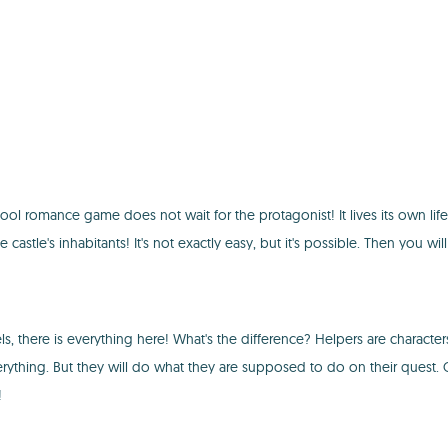
ol romance game does not wait for the protagonist! It lives its own life! I
he castle's inhabitants! It's not exactly easy, but it's possible. Then y
s, there is everything here! What's the difference? Helpers are character
rything. But they will do what they are supposed to do on their quest
!