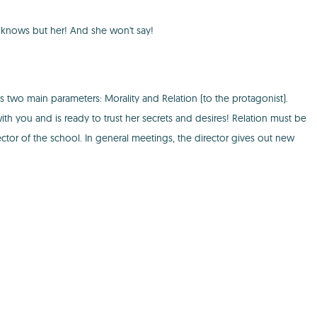
e knows but her! And she won't say!
as two main parameters: Morality and Relation (to the protagonist).
h you and is ready to trust her secrets and desires! Relation must be
rector of the school. In general meetings, the director gives out new