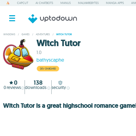
CAPCUT
AI CHATBOTS
MANUS
MALWAREBYTES
MANGA APPS
ANK
WINDOWS
/
GAMES
/
ADVENTURES
/
WITCH TUTOR
Witch Tutor
1.0
bathyscaphe
DEV ONBOARD
0
138
0
reviews
downloads
security
Witch Tutor is a great highschool romance game