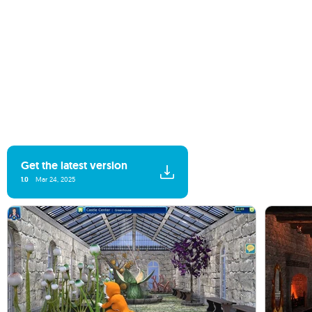
Get the latest version
1.0
Mar 24, 2025