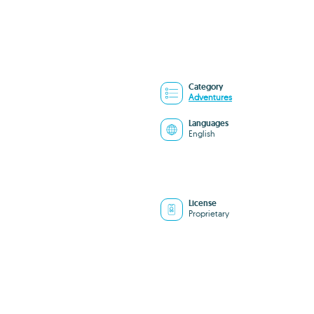
Category
Adventures
Languages
English
License
Proprietary