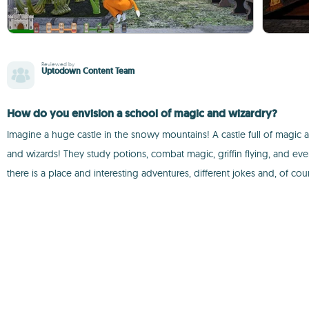
Reviewed by
Uptodown Content Team
How do you envision a school of magic and wizardry?
Imagine a huge castle in the snowy mountains! A castle full of magic
and wizards! They study potions, combat magic, griffin flying, and even 
there is a place and interesting adventures, different jokes and, of co