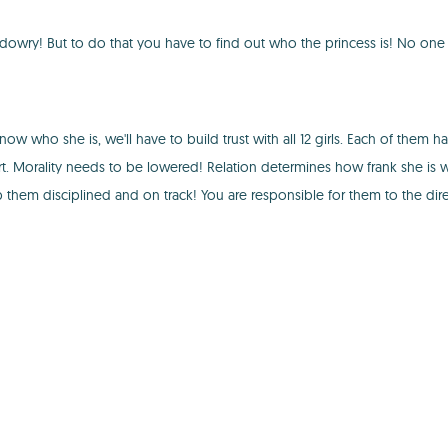
 dowry! But to do that you have to find out who the princess is! No on
w who she is, we'll have to build trust with all 12 girls. Each of them h
 Morality needs to be lowered! Relation determines how frank she is wit
eep them disciplined and on track! You are responsible for them to the di