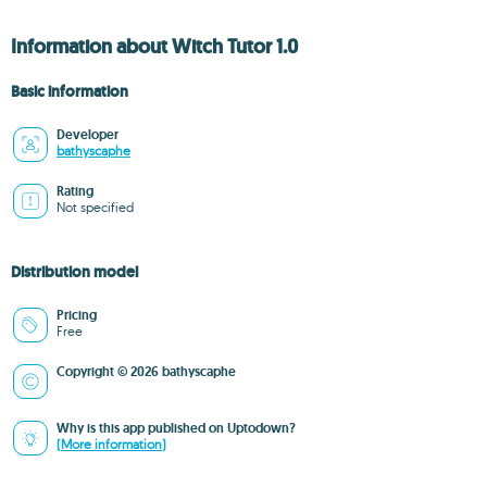
Information about Witch Tutor 1.0
Basic information
Developer
bathyscaphe
Rating
Not specified
Distribution model
Pricing
Free
Copyright © 2026 bathyscaphe
Why is this app published on Uptodown?
(More information)