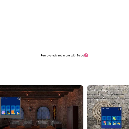
Remove ads and more with Turbo