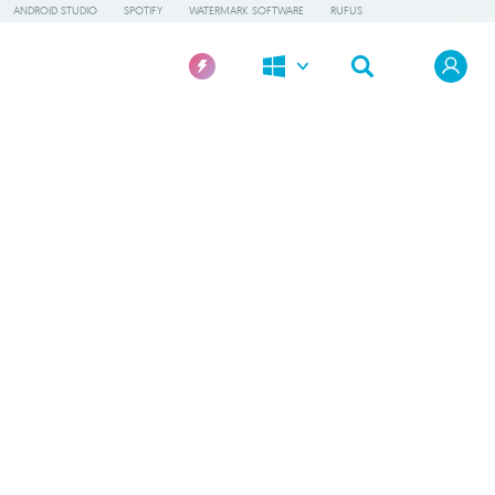
ANDROID STUDIO
SPOTIFY
WATERMARK SOFTWARE
RUFUS