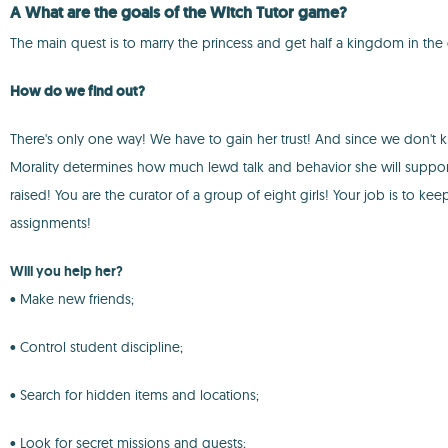
A What are the goals of the
Witch Tutor
game?
The main quest is to marry the princess and get half a kingdom in the
How do we find out?
There's only one way! We have to gain her trust! And since we don't kno
Morality determines how much lewd talk and behavior she will support.
raised! You are the curator of a group of eight girls! Your job is to k
assignments!
Will you help her?
• Make new friends;
• Control student discipline;
• Search for hidden items and locations;
• Look for secret missions and quests;